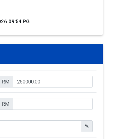
026 09:54 PG
RM
RM
%