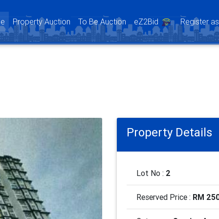
(current)
e
Property Auction
To Be Auction
eZ2Bid
Register a
Property Details
Lot No :
2
Reserved Price :
RM 250