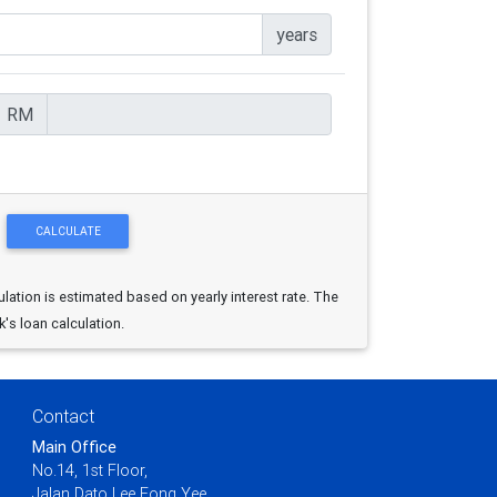
years
RM
ulation is estimated based on yearly interest rate. The
k's loan calculation.
Contact
Main Office
No.14, 1st Floor,
Jalan Dato Lee Fong Yee,