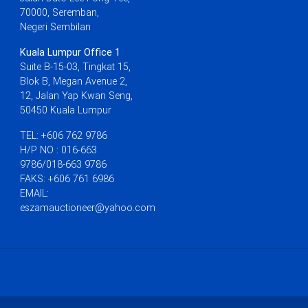
70000, Seremban,
Negeri Sembilan
Kuala Lumpur Office 1
Suite B-15-03, Tingkat 15,
Blok B, Megan Avenue 2,
12, Jalan Yap Kwan Seng,
50450 Kuala Lumpur
TEL: +606 762 9786
H/P NO : 016-663
9786/018-663 9786
FAKS: +606 761 6986
EMAIL:
eszamauctioneer@yahoo.com