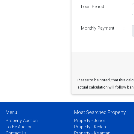
Loan Period
:
Monthly Payment
:
Please to be noted, that this calc
actual calculation will follow ban
Menu
Most Searched Property
Property Auction
Property - Johor
To Be Auction
Property - Kedah
Contact Us
Property - Kelantan