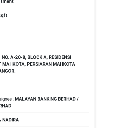
rtment
sqft
 NO. A-20-8, BLOCK A, RESIDENSI
T MAHKOTA, PERSIARAN MAHKOTA
LANGOR.
signee :
MALAYAN BANKING BERHAD /
ERHAD
& NADIRA