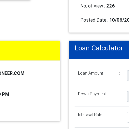
No. of view :
226
Posted Date :
10/06/2
Loan Calculator
ONEER.COM
Loan Amount
:
0 PM
Down Payment
:
Intereset Rate
: