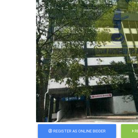
REGISTER AS ONLINE BIDDER
R