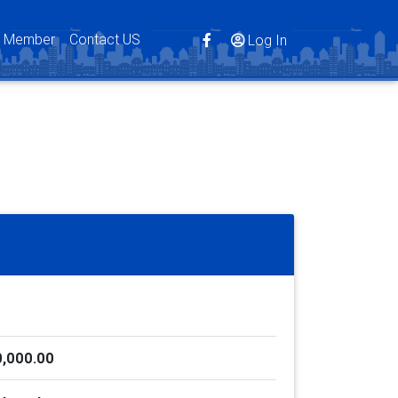
s Member
Contact US
Log In
,000.00