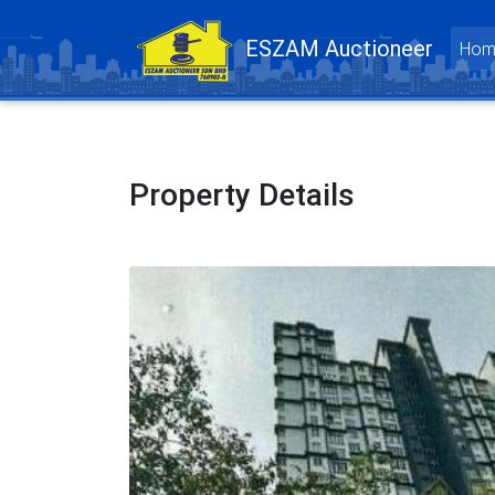
ESZAM Auctioneer
Hom
Property Details