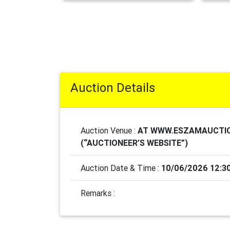
Auction Details
Auction Venue :
AT WWW.ESZAMAUCTI
(“AUCTIONEER’S WEBSITE”)
Auction Date & Time :
10/06/2026 12:3
Remarks :