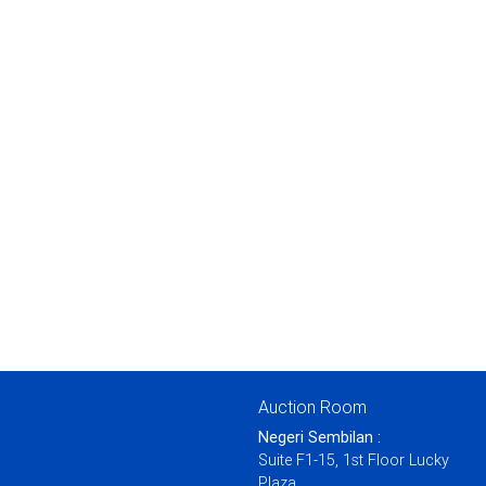
Auction Room
Negeri Sembilan :
Suite F1-15, 1st Floor Lucky
Plaza,