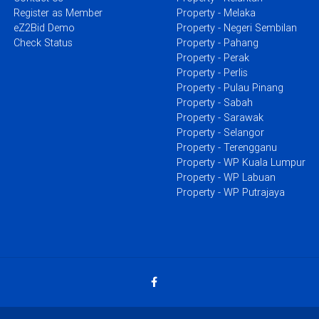
Register as Member
Property - Melaka
eZ2Bid Demo
Property - Negeri Sembilan
Check Status
Property - Pahang
Property - Perak
Property - Perlis
Property - Pulau Pinang
Property - Sabah
Property - Sarawak
Property - Selangor
Property - Terengganu
Property - WP Kuala Lumpur
Property - WP Labuan
Property - WP Putrajaya