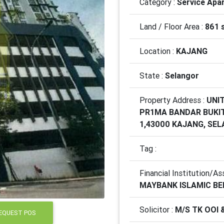
Category :
Service Apa
Land / Floor Area :
861 
Location :
KAJANG
State :
Selangor
Property Address :
UNIT
PR1MA BANDAR BUKI
1,43000 KAJANG, SE
Tag :
Financial Institution/As
MAYBANK ISLAMIC B
Solicitor :
M/S TK OOI 
EQUEST POS