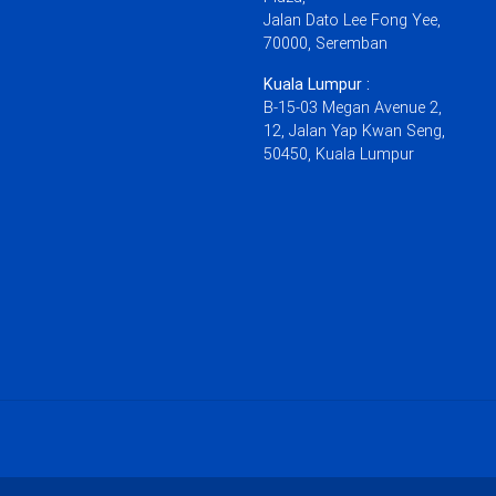
Jalan Dato Lee Fong Yee,
70000, Seremban
Kuala Lumpur :
B-15-03 Megan Avenue 2,
12, Jalan Yap Kwan Seng,
50450, Kuala Lumpur