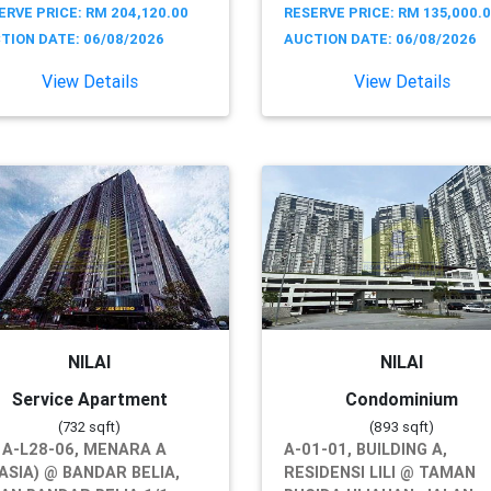
ERVE PRICE: RM 204,120.00
RESERVE PRICE: RM 135,000.
TION DATE: 06/08/2026
AUCTION DATE: 06/08/2026
View Details
View Details
NILAI
NILAI
Service Apartment
Condominium
(732 sqft)
(893 sqft)
 A-L28-06, MENARA A
A-01-01, BUILDING A,
ASIA) @ BANDAR BELIA,
RESIDENSI LILI @ TAMAN