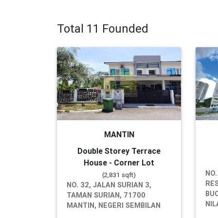
Total 11 Founded
MANTIN
Double Storey Terrace
House - Corner Lot
NO.
(2,831 sqft)
RES
NO. 32, JALAN SURIAN 3,
BUC
TAMAN SURIAN, 71700
NIL
MANTIN, NEGERI SEMBILAN