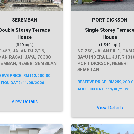
SEREMBAN
PORT DICKSON
Double Storey Terrace
Single Storey Terrac
House
House
(840 sqft)
(1,540 sqft)
1457, JALAN RJ 2/18,
NO.250, JALAN BIL 1, TAM
AN RASAH JAYA, 70300
BAYU INDERA LUKUT, 7101
EMBAN, NEGERI SEMBILAN
PORT DICKSON, NEGERI
SEMBILAN
ERVE PRICE: RM162,000.00
RESERVE PRICE: RM259,200.0
TION DATE: 11/08/2026
AUCTION DATE: 11/08/2026
View Details
View Details