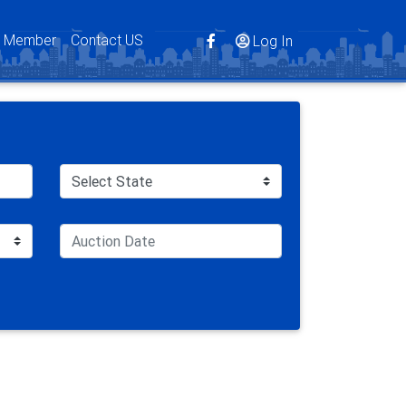
s Member
Contact US
Log In