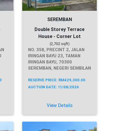
SEREMBAN
e
Double Storey Terrace
House - Corner Lot
(2,702 sqft)
AN
NO. 358, PRECINT 2, JALAN
0
IRINGAN BAYU 23, TAMAN
IRINGAN BAYU, 70300
SEREMBAN, NEGERI SEMBILAN
0
RESERVE PRICE: RM429,300.00
AUCTION DATE: 11/08/2026
View Details