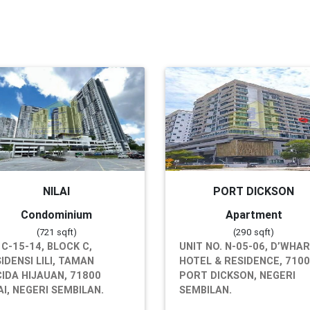
NILAI
PORT DICKSON
Condominium
Apartment
(721 sqft)
(290 sqft)
 C-15-14, BLOCK C,
UNIT NO. N-05-06, D’WHA
IDENSI LILI, TAMAN
HOTEL & RESIDENCE, 710
IDA HIJAUAN, 71800
PORT DICKSON, NEGERI
AI, NEGERI SEMBILAN.
SEMBILAN.