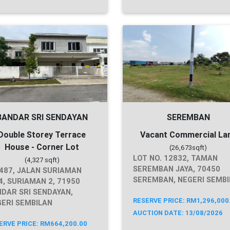
BANDAR SRI SENDAYAN
SEREMBAN
Double Storey Terrace
Vacant Commercial La
House - Corner Lot
(26,673sqft)
LOT NO. 12832, TAMAN
(4,327 sqft)
SEREMBAN JAYA, 70450
487, JALAN SURIAMAN
SEREMBAN, NEGERI SEMB
4, SURIAMAN 2, 71950
DAR SRI SENDAYAN,
RESERVE PRICE: RM1,296,000
ERI SEMBILAN
AUCTION DATE: 13/08/2026
ERVE PRICE: RM664,200.00