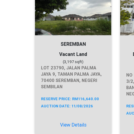
SEREMBAN
Vacant Land
(3,197 sqft)
LOT 23790, JALAN PALMA
JAYA 9, TAMAN PALMA JAYA,
NO 
70400 SEREMBAN, NEGERI
3/2
SEMBILAN
BAN
NEG
RESERVE PRICE: RM116,640.00
AUCTION DATE: 11/08/2026
RES
AUC
View Details