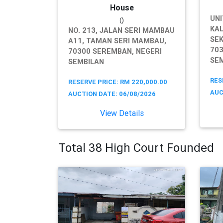
House
UNI
()
KAL
NO. 213, JALAN SERI MAMBAU
SEK
A11, TAMAN SERI MAMBAU,
703
70300 SEREMBAN, NEGERI
SE
SEMBILAN
RES
RESERVE PRICE: RM 220,000.00
AUC
AUCTION DATE: 06/08/2026
View Details
Total 38 High Court Founded