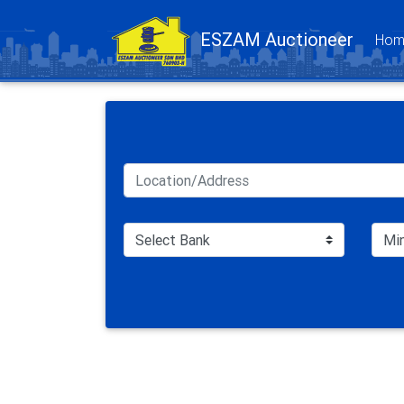
ESZAM Auctioneer
Hom