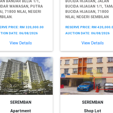
AN BANDAR BELIA 1/1,
BUCIDA HIJAUAN, JALAN
NDAR WAWASAN, PUTRA
BUCIDA HIJAUAN 1/1, TA
AI, 71800 NILAI, NEGERI
BUCIDA HIJAUAN, 71800
BILAN.
NILAI, NEGERI SEMBILAN
ERVE PRICE: RM 320,000.00
RESERVE PRICE: RM 420,000.
TION DATE: 06/08/2026
AUCTION DATE: 06/08/2026
View Details
View Details
SEREMBAN
SEREMBAN
Apartment
Shop Lot