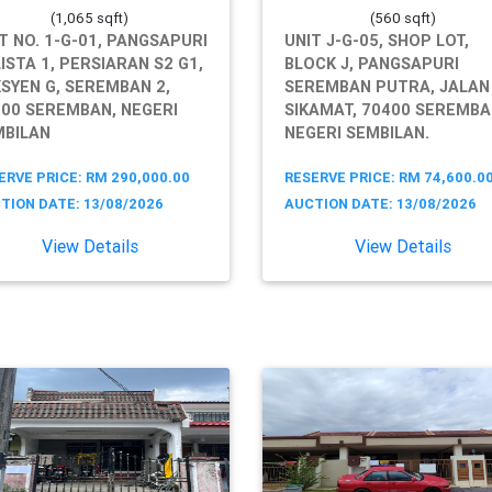
(1,065 sqft)
(560 sqft)
T NO. 1-G-01, PANGSAPURI
UNIT J-G-05, SHOP LOT,
ISTA 1, PERSIARAN S2 G1,
BLOCK J, PANGSAPURI
SYEN G, SEREMBAN 2,
SEREMBAN PUTRA, JALAN
00 SEREMBAN, NEGERI
SIKAMAT, 70400 SEREMBA
MBILAN
NEGERI SEMBILAN.
ERVE PRICE: RM 290,000.00
RESERVE PRICE: RM 74,600.0
TION DATE: 13/08/2026
AUCTION DATE: 13/08/2026
View Details
View Details