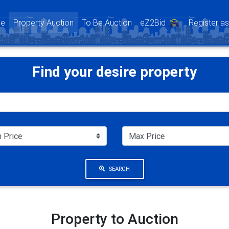
(current)
e
Property Auction
To Be Auction
eZ2Bid
Register a
Find your desire property
SEARCH
Property to Auction