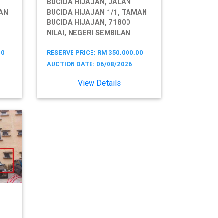
BUCIDA HIJAUAN, JALAN
MAN
BUCIDA HIJAUAN 1/1, TAMAN
BUCIDA HIJAUAN, 71800
NILAI, NEGERI SEMBILAN
00
RESERVE PRICE: RM 350,000.00
AUCTION DATE: 06/08/2026
View Details