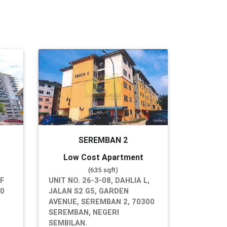
SEREMBAN 2
Low Cost Apartment
(635 sqft)
RF
UNIT NO. 26-3-08, DAHLIA L,
00
JALAN S2 G5, GARDEN
AVENUE, SEREMBAN 2, 70300
SEREMBAN, NEGERI
SEMBILAN.