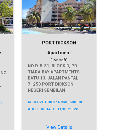
PORT DICKSON
e
Apartment
(355 sqft)
NO D-5-31, BLOCK D, PD
TIARA BAY APARTMENTS,
ANG
BATU 13, JALAN PANTAI,
71250 PORT DICKSON,
,
NEGERI SEMBILAN
RESERVE PRICE: RM40,500.00
0
AUCTION DATE: 11/08/2026
View Details