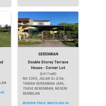
SEREMBAN
nd
Double Storey Terrace
House - Corner Lot
(2,917 sqft)
NO 2393, JALAN SJ 2/3A,
ILAN
TAMAN SEREMBAN JAYA,
70450 SEREMBAN, NEGERI
.00
SEMBILAN
RESERVE PRICE: RM225,000.00