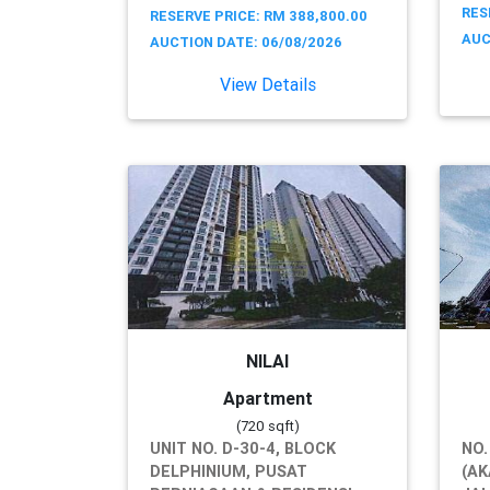
RES
RESERVE PRICE: RM 388,800.00
AUC
AUCTION DATE: 06/08/2026
View Details
NILAI
Apartment
(720 sqft)
UNIT NO. D-30-4, BLOCK
NO.
DELPHINIUM, PUSAT
(AK