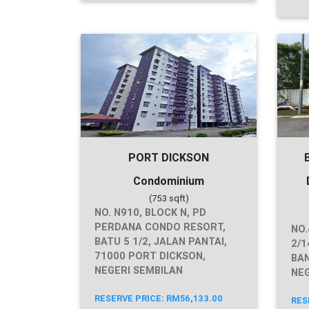
PORT DICKSON
Condominium
(753 sqft)
NO. N910, BLOCK N, PD
PERDANA CONDO RESORT,
NO.
BATU 5 1/2, JALAN PANTAI,
2/1
71000 PORT DICKSON,
BAN
NEGERI SEMBILAN
NEG
RESERVE PRICE: RM56,133.00
RES