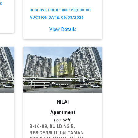
00
RESERVE PRICE: RM 120,000.00
AUCTION DATE: 06/08/2026
View Details
NILAI
Apartment
(721 sqft)
B-16-09, BUILDING B,
RESIDENSI LILI @ TAMAN