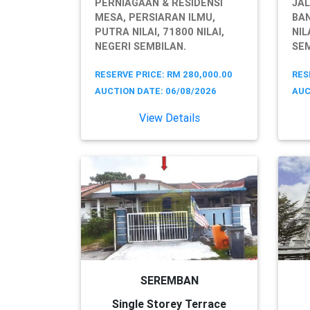
PERNIAGAAN & RESIDENSI
JAL
MESA, PERSIARAN ILMU,
BA
PUTRA NILAI, 71800 NILAI,
NIL
NEGERI SEMBILAN.
SEM
RESERVE PRICE: RM 280,000.00
RES
AUCTION DATE: 06/08/2026
AUC
View Details
SEREMBAN
Single Storey Terrace