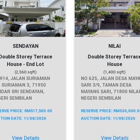
SENDAYAN
NILAI
Double Storey Terrace
Double Storey Terrac
House - End Lot
House
(2,560 sqft)
(1,400 sqft)
914, JALAN SURIAMAN
NO 625, JALAN DESA MAY
, SURIAMAN 3, 71950
SARI 3/9, TAMAN DESA
DAR SRI SENDAYAN,
MAYANG SARI, 71800 NILAI
ERI SEMBILAN
NEGERI SEMBILAN
ERVE PRICE: RM517,500.00
RESERVE PRICE: RM530,000.0
TION DATE: 11/08/2026
AUCTION DATE: 11/08/2026
View Details
View Details