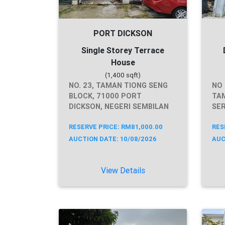
PORT DICKSON
Single Storey Terrace
House
(1,400 sqft)
NO. 23, TAMAN TIONG SENG
NO 
BLOCK, 71000 PORT
TAM
DICKSON, NEGERI SEMBILAN
SER
RESERVE PRICE: RM81,000.00
RES
AUCTION DATE: 10/08/2026
AUC
View Details