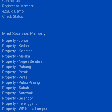
Contact Us
Register as Member
eZ2Bid Demo
Check Status
Most Searched Property
Property - Johor
Property - Kedah
Property - Kelantan
Property - Melaka
Property - Negeri Sembilan
Property - Pahang
Property - Perak
Property - Perlis
Property - Pulau Pinang
Property - Sabah
Property - Sarawak
Property - Selangor
Property - Terengganu
Property - WP Kuala Lumpur