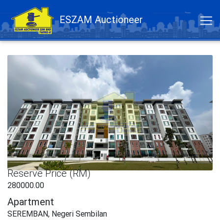
ESZAM Auctioneer
Reserve Price (RM)
280000.00
Apartment
SEREMBAN, Negeri Sembilan