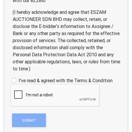
with our eZ2Bid
(I hereby acknowledge and agree that ESZAM
AUCTIONEER SDN BHD may collect, retain, or
disclose the E-bidder’s information to Assignee /
Bank or any other party as required for the effective
provision of services. The collected, retained, or
disclosed information shall comply with the
Personal Data Protection Data Act 2010 and any
other applicable regulations, laws, or rules from time
to time.)
I've read & agreed with the Terms & Condition