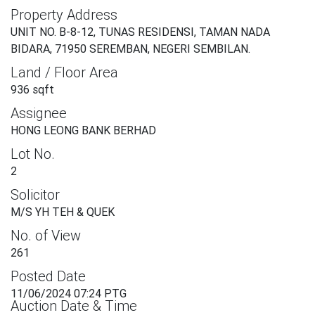
Property Address
UNIT NO. B-8-12, TUNAS RESIDENSI, TAMAN NADA
BIDARA, 71950 SEREMBAN, NEGERI SEMBILAN.
Land / Floor Area
936 sqft
Assignee
HONG LEONG BANK BERHAD
Lot No.
2
Solicitor
M/S YH TEH & QUEK
No. of View
261
Posted Date
11/06/2024 07:24 PTG
Auction Date & Time