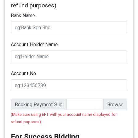
refund purposes)
Bank Name
Account Holder Name
Account No
Booking Payment Slip
(Make sure using EFT with your account name displayed for
refund puposes)
For Success Bidding