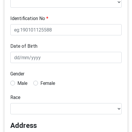
Identification No
*
Date of Birth
Gender
Male
Female
Race
Address