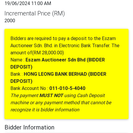
19/06/2024 11:00 AM
Incremental Price (RM)
2000
Bidders are required to pay a deposit to the Eszam
Auctioneer Sdn. Bhd. in Electronic Bank Transfer. The
amount of(RM 28,000.00)
Name :
Eszam Auctioneer Sdn Bhd (BIDDER
DEPOSIT)
Bank :
HONG LEONG BANK BERHAD (BIDDER
DEPOSIT)
Bank Account No :
011-010-5-4040
The payment
MUST NOT
using Cash Deposit
machine or any payment method that cannot be
recognize it is bidder information
Bidder Information