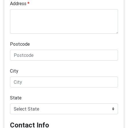
Address
*
Postcode
City
State
Contact Info