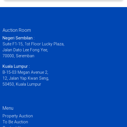
Auction Room
Negeri Sembilan :
Suite F1-15, 1st Floor Lucky Plaza,
Jalan Dato Lee Fong Yee,
70000, Seremban
Kuala Lumpur :
B-15-03 Megan Avenue 2,
12, Jalan Yap Kwan Seng,
50450, Kuala Lumpur
Menu
Property Auction
To Be Auction