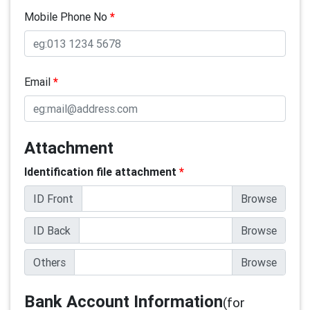
Mobile Phone No
*
Email
*
Attachment
Identification file attachment
*
ID Front
ID Back
Others
Bank Account Information
(for