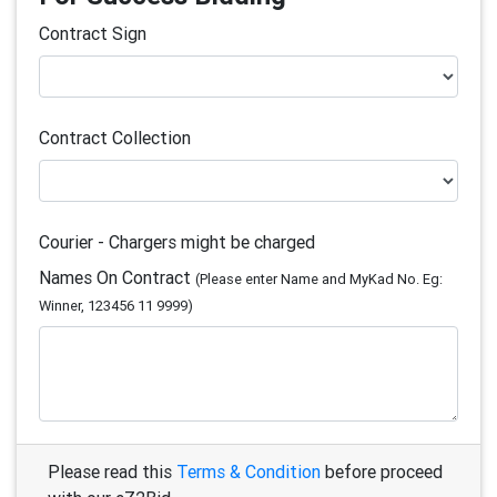
Contract Sign
Contract Collection
Courier - Chargers might be charged
Names On Contract
(Please enter Name and MyKad No. Eg:
Winner, 123456 11 9999)
Please read this
Terms & Condition
before proceed