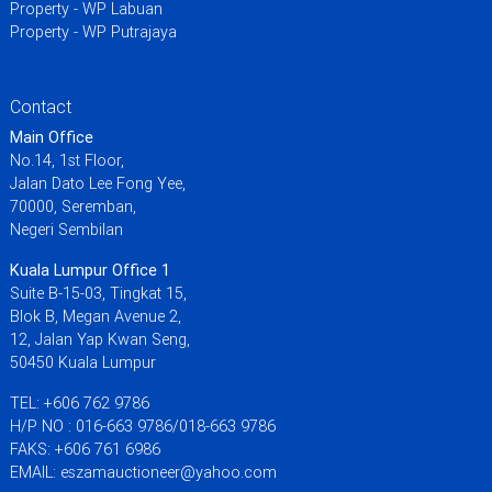
Property - WP Labuan
Property - WP Putrajaya
Contact
Main Office
No.14, 1st Floor,
Jalan Dato Lee Fong Yee,
70000, Seremban,
Negeri Sembilan
Kuala Lumpur Office 1
Suite B-15-03, Tingkat 15,
Blok B, Megan Avenue 2,
12, Jalan Yap Kwan Seng,
50450 Kuala Lumpur
TEL: +606 762 9786
H/P NO : 016-663 9786/018-663 9786
FAKS: +606 761 6986
EMAIL: eszamauctioneer@yahoo.com