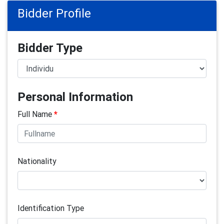
Bidder Profile
Bidder Type
Personal Information
Full Name
*
Nationality
Identification Type